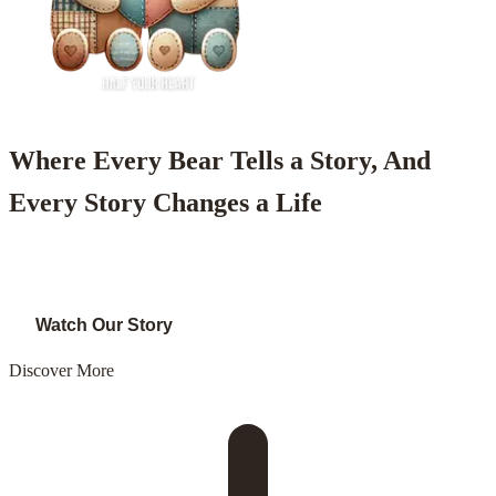
Where Every Bear Tells a Story, And
Every Story Changes a Life
Shop Now
Watch Our Story
Discover More