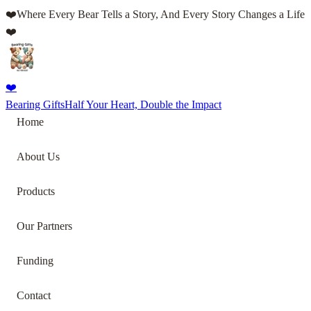
❤️
Where Every Bear Tells a Story, And Every Story Changes a Life
❤️
❤️
Bearing Gifts
Half Your Heart, Double the Impact
Home
About Us
Products
Our Partners
Funding
Contact