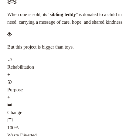
🧸
🧸
When one is sold, its
"sibling teddy"
is donated to a child in
need, carrying a message of care, hope, and shared kindness.
🌟
But this project is bigger than toys.
🤝
Rehabilitation
+
🎯
Purpose
+
👑
Change
🗂️
100%
Waste Diverted