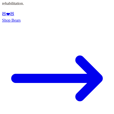
rehabilitation.
🧸
❤️
🧸
Shop Bears