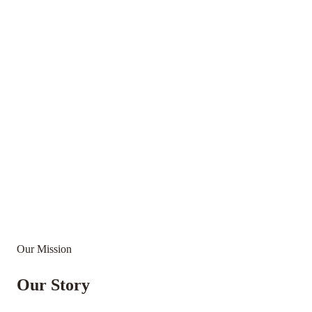
Our Mission
Our Story