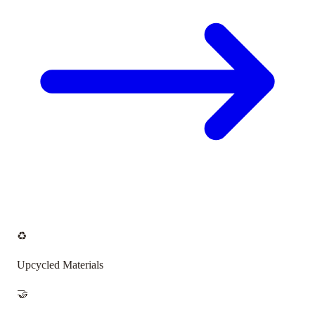
♻️
Upcycled Materials
🤝