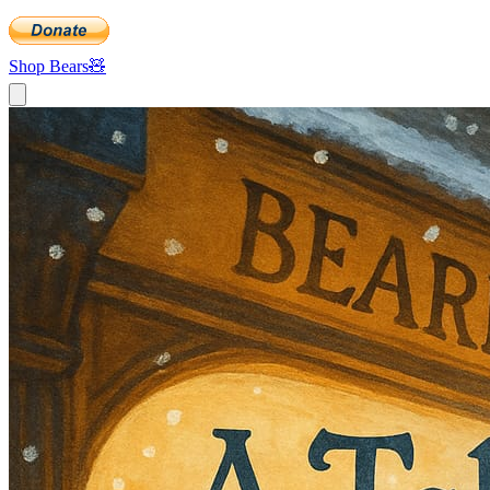
Shop Bears
🧸