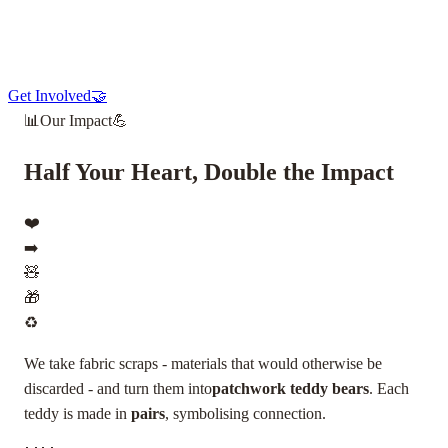
Get Involved
🤝
📊
Our Impact
💪
Half Your Heart, Double the Impact
❤️
➡️
🧸
🎁
♻️
We take fabric scraps - materials that would otherwise be
discarded - and turn them into
patchwork teddy bears
. Each
teddy is made in
pairs
, symbolising connection.