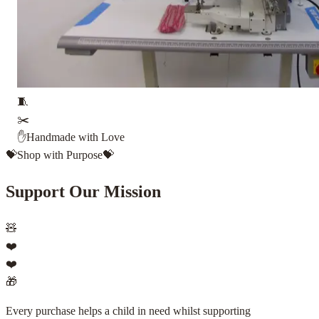
🧵
✂️
✋
Handmade with Love
💝
Shop with Purpose
💝
Support Our Mission
🧸
❤️
❤️
🎁
Every purchase helps a child in need whilst supporting