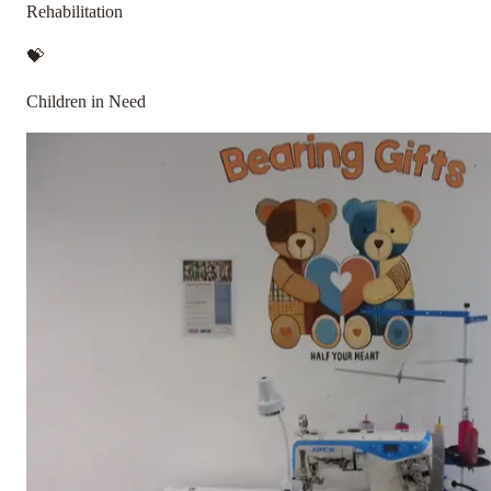
Rehabilitation
💝
Children in Need