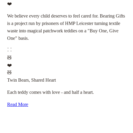
❤️
We believe every child deserves to feel cared for. Bearing Gifts
is a project run by prisoners of HMP Leicester turning textile
waste into magical patchwork teddies on a "Buy One, Give
One" basis.
🧸
❤️
🧸
Twin Bears, Shared Heart
Each teddy comes with love - and half a heart.
Read More